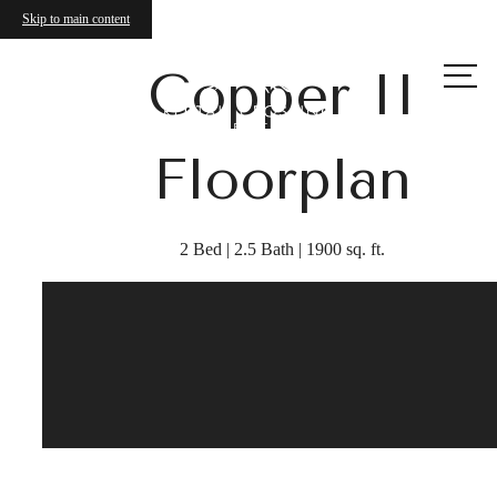
Skip to main content
Call us
Copper II
at
Floorplan
2 Bed | 2.5 Bath | 1900 sq. ft.
Your Wrentham
Townhome